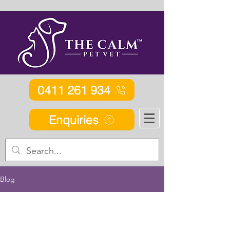
0411 261 934
Enquiries
Blog