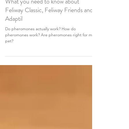
Dr Chantelle McGowan BVSc MANZCVS (Behaviour)
Apr 21, 2024
3 min read
What you need to know about
Feliway Classic, Feliway Friends and
Adaptil
Do pheromones actually work? How do
pheromones work? Are pheromones right for my
pet?