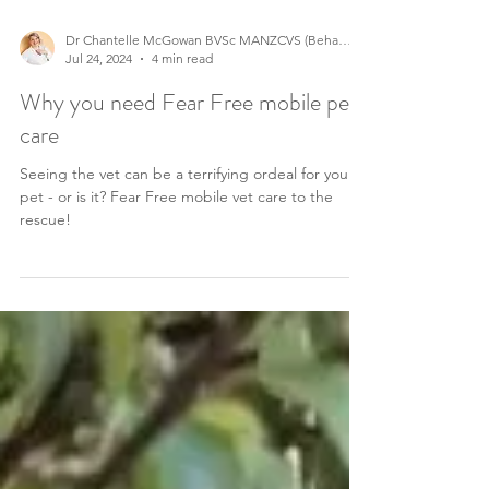
Dr Chantelle McGowan BVSc MANZCVS (Behaviour)
Jul 24, 2024
4 min read
Why you need Fear Free mobile pet
care
Seeing the vet can be a terrifying ordeal for your
pet - or is it? Fear Free mobile vet care to the
rescue!