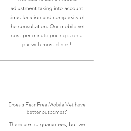
adjustment taking into account
time, location and complexity of
the consultation. Our mobile vet
cost-per-minute pricing is on a
par with most clinics!
Does a Fear Free Mobile Vet have
better outcomes?
There are no guarantees, but we