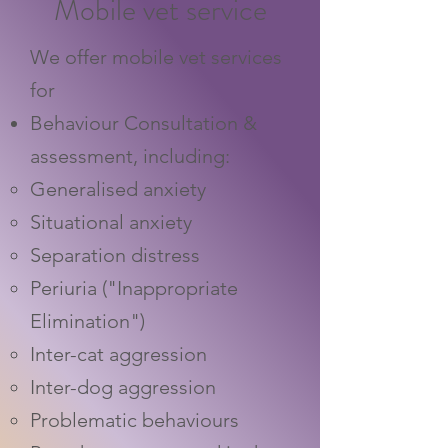
Mobile vet service
We offer mobile vet services
for
Behaviour Consultation &
assessment, including:
Generalised anxiety
Situational anxiety
Separation distress
Periuria ("Inappropriate
Elimination")
Inter-cat aggression
Inter-dog aggression
Problematic behaviours