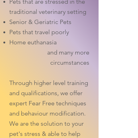
Pets that are stressed in the
traditional veterinary setting
Senior & Geriatric Pets
Pets that travel poorly
Home euthanasia
and many more
circumstances
Through higher level training
and qualifications, we offer
expert Fear Free techniques
and behaviour modification.
We are the solution to your
pet's stress & able to help