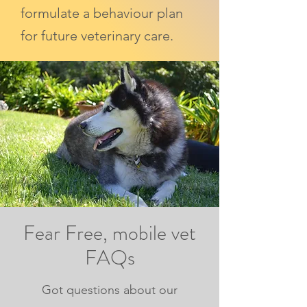
formulate a behaviour plan
for future veterinary care.
Fear Free, mobile vet
FAQs
Got questions about our