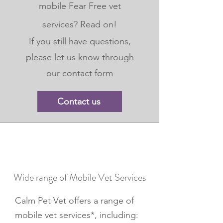
mobile Fear Free vet
services? Read on!
If you still have questions,
please let us know through
our contact form
Contact us
Wide range of Mobile Vet Services
Calm Pet Vet offers a range of
mobile vet services*, including: