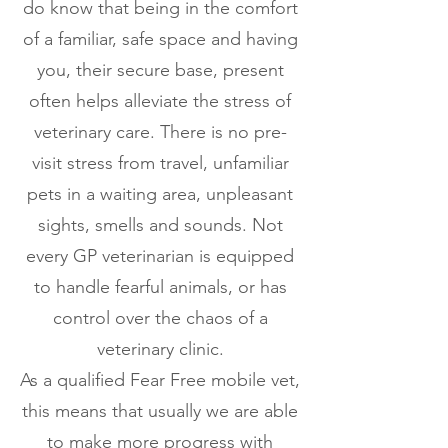
do know that being in the comfort
of a familiar, safe space and having
you, their secure base, present
often helps alleviate the stress of
veterinary care. There is no pre-
visit stress from travel, unfamiliar
pets in a waiting area, unpleasant
sights, smells and sounds. Not
every GP veterinarian is equipped
to handle fearful animals, or has
control over the chaos of a
veterinary clinic.
As a qualified Fear Free mobile vet,
this means that usually we are able
to make more progress with