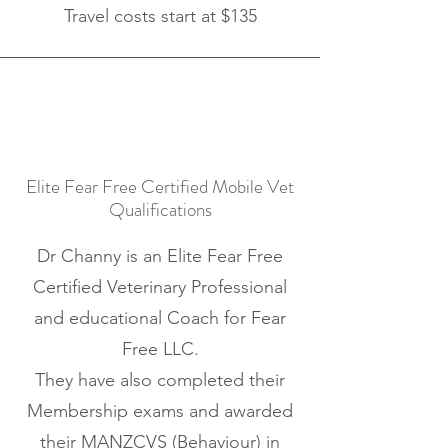
Travel costs start at $135
Elite Fear Free Certified Mobile Vet
Qualifications
Dr Channy is an Elite Fear Free
Certified Veterinary Professional
and educational Coach for
Fear
Free LLC
.
They have also completed their
Membership exams and awarded
their
MANZCVS (Behaviour)
in