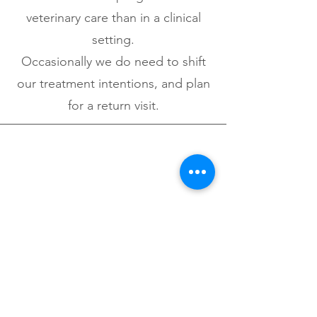
veterinary care than in a clinical
setting.
Occasionally we do need to shift
our treatment intentions, and plan
for a return visit.
What if my pet is sick & needs
hospital?
After a visit from your Fear Free
mobile vet, working on getting
your pet back into the clinic is an