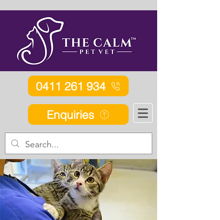
0411 261 934
Enquiries