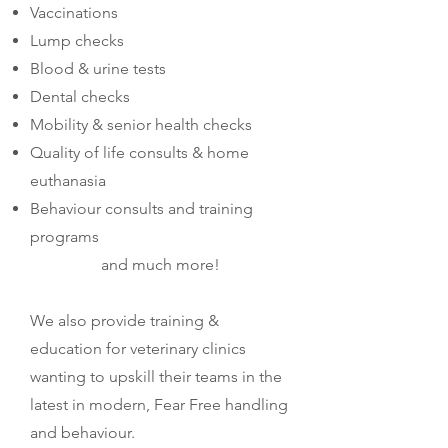
Vaccinations
Lump checks
Blood & urine tests
Dental checks
Mobility & senior health checks
Quality of life consults & home
euthanasia
Behaviour consults and training
programs
and much more!​
We also provide training &
education for veterinary clinics
wanting to upskill their teams in the
latest in modern, Fear Free handling
and behaviour.