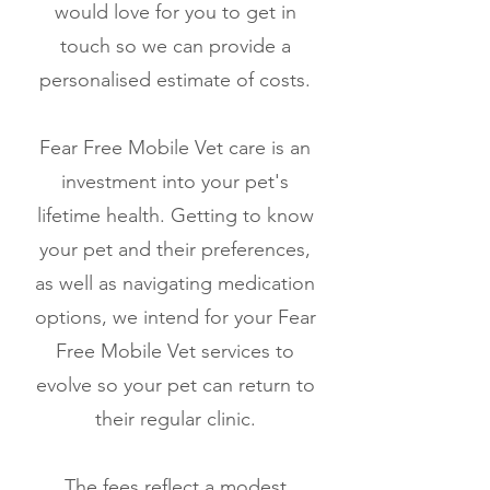
would love for you to get in
touch so we can provide a
personalised estimate of costs.
Fear Free Mobile Vet care is an
investment into your pet's
lifetime health. Getting to know
your pet and their preferences,
as well as navigating medication
options, we intend for your Fear
Free Mobile Vet services to
evolve so your pet can return to
their regular clinic.
The fees reflect a modest