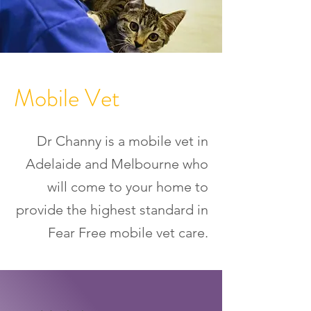
Mobile Vet
Dr Channy is a mobile vet in
Adelaide and Melbourne who
will come to your home to
provide the highest standard in
Fear Free mobile vet care.