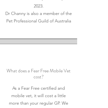
2023.
Dr Channy is also a member of the
Pet Professional Guild of Australia
What does a Fear Free Mobile Vet
cost?
As a Fear Free certified and
mobile vet, it will cost a little
more than your regular GP. We