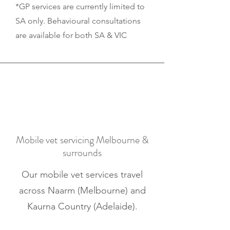
*GP services are currently limited to
SA only. Behavioural consultations
are available for both SA & VIC
Mobile vet servicing Melbourne &
surrounds
Our mobile vet services travel
across Naarm (Melbourne) and
Kaurna Country (Adelaide).