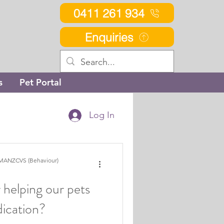
0411 261 934
Enquiries
s
Pet Portal
Log In
MANZCVS (Behaviour)
 helping our pets
ication?