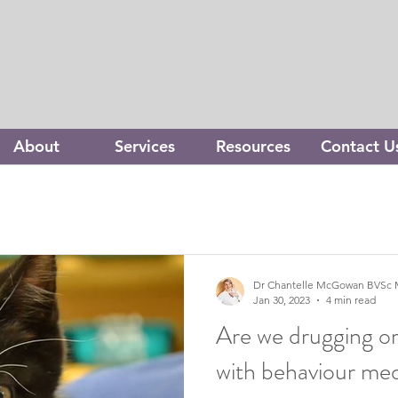
About
Services
Resources
Contact U
Dr Chantelle McGowan BVSc 
Jan 30, 2023
4 min read
Are we drugging or
with behaviour med