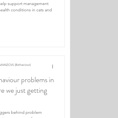
 help support management
ealth conditions in cats and
MANZCVS (Behaviour)
aviour problems in
re we just getting
iggers behind problem