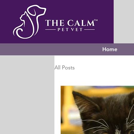
Home
All Posts