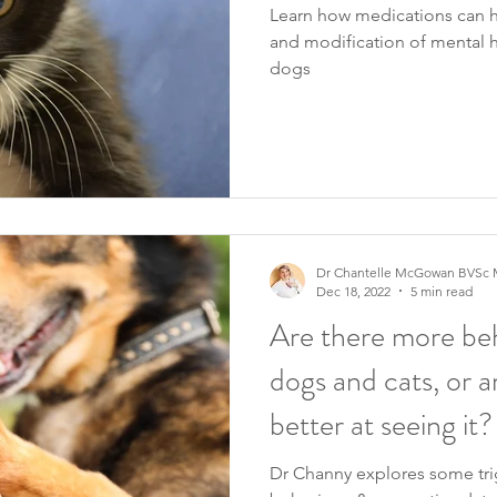
Learn how medications can
and modification of mental h
dogs
Dr Chantelle McGowan BVSc 
Dec 18, 2022
5 min read
Are there more beh
dogs and cats, or a
better at seeing it?
Dr Channy explores some tr