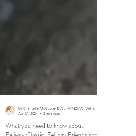
Dr Chantelle McGowan BVSc MANZCVS (Behaviour)