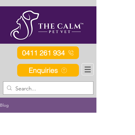
0411 261 934
Enquiries
Blog