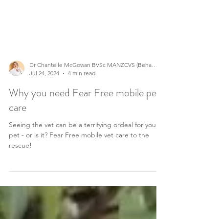
Dr Chantelle McGowan BVSc MANZCVS (Behaviour)
Jul 24, 2024
4 min read
Why you need Fear Free mobile pet
care
Seeing the vet can be a terrifying ordeal for your
pet - or is it? Fear Free mobile vet care to the
rescue!