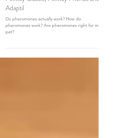
Apr 21, 2024
3 min read
What you need to know about
Feliway Classic, Feliway Friends and
Adaptil
Do pheromones actually work? How do
pheromones work? Are pheromones right for my
pet?