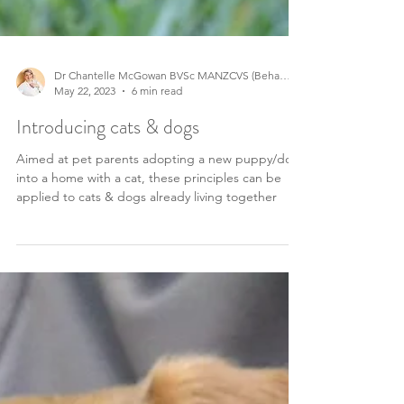
Dr Chantelle McGowan BVSc MANZCVS (Behaviour)
May 22, 2023
6 min read
Introducing cats & dogs
Aimed at pet parents adopting a new puppy/dog
into a home with a cat, these principles can be
applied to cats & dogs already living together