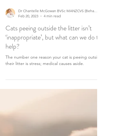
Dr Chantelle McGowan BVSc MANZCVS (Behaviour)
Feb 20, 2023
4 min read
Cats peeing outside the litter isn’t
‘inappropriate’, but what can we do to
help?
The number one reason your cat is peeing outside