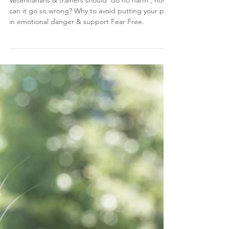
Jul 26, 2023
4 min read
Why choose Fear Free vet care &
training?
Veterinarians & trainers should 'do no harm'; how
can it go so wrong? Why to avoid putting your pet
in emotional danger & support Fear Free.