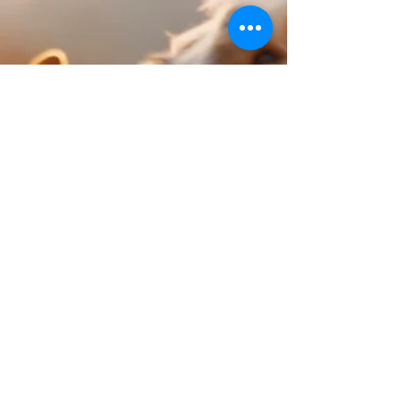
their litter is stress; medical causes aside.