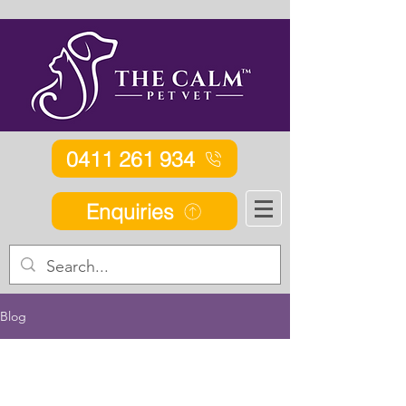
0411 261 934
Enquiries
Blog