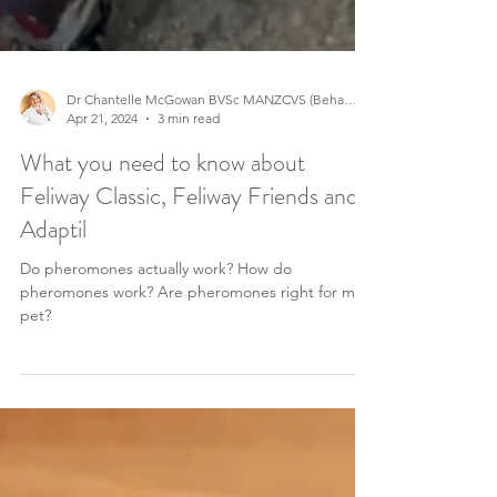
Dr Chantelle McGowan BVSc MANZCVS (Behaviour)
Apr 21, 2024
3 min read
What you need to know about
Feliway Classic, Feliway Friends and
Adaptil
Do pheromones actually work? How do
pheromones work? Are pheromones right for my
pet?