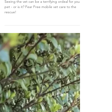
care
Seeing the vet can be a terrifying ordeal for your
pet - or is it? Fear Free mobile vet care to the
rescue!