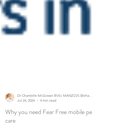
Dr Chantelle McGowan BVSc MANZCVS (Behaviour)
Jul 24, 2024
4 min read
Why you need Fear Free mobile pet