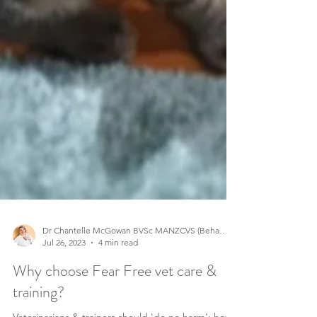
Dr Chantelle McGowan BVSc MANZCVS (Behaviour)