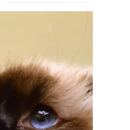
Dr Chantelle McGowan BVSc MANZCVS (Behaviour)
Feb 20, 2023
3 min read
Heading back to work? What about
the dog?
Separation Distress is challenging at best; Dr
Channy helps navigate this nightmare condition