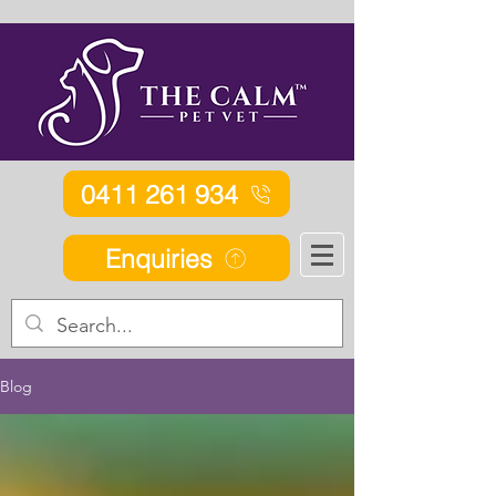
0411 261 934
Enquiries
Blog